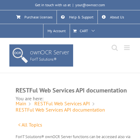
Skip
Get in touch with us at
|
your@ownocr.com
to
content
Purchase licenses
Help & Support
About Us
My Account
CART
RESTFul Web Services API documentation
You are here:
Main
RESTFul Web Services API
RESTFul Web Services API documentation
< All Topics
ForIT Solutions® ownOCR Server functions can be accessed also via