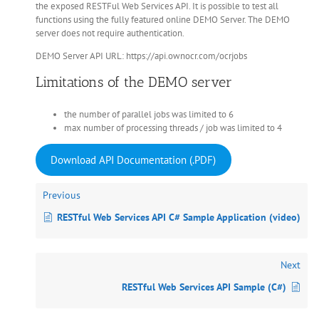
the exposed RESTFul Web Services API. It is possible to test all
functions using the fully featured online DEMO Server. The DEMO
server does not require authentication.
DEMO Server API URL: https://api.ownocr.com/ocrjobs
Limitations of the DEMO server
the number of parallel jobs was limited to 6
max number of processing threads / job was limited to 4
Download API Documentation (.PDF)
Previous
RESTful Web Services API C# Sample Application (video)
Next
RESTful Web Services API Sample (C#)