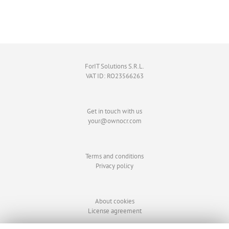
ForIT Solutions S.R.L.
VAT ID: RO23566263
Get in touch with us
your@ownocr.com
Terms and conditions
Privacy policy
About cookies
License agreement