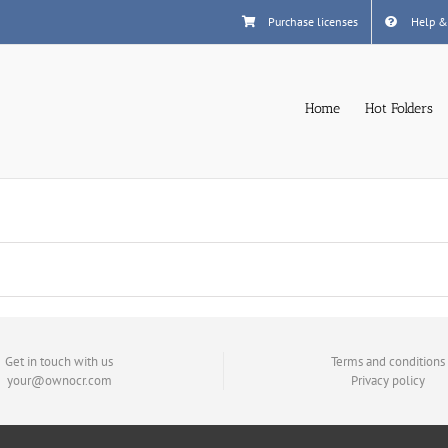
Purchase licenses
Help &
Home
Hot Folders
Get in touch with us
Terms and conditions
your@ownocr.com
Privacy policy