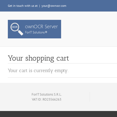
Skip
Get in touch with us at
|
your@ownocr.com
to
content
Your shopping cart
Your cart is currently empty.
ForIT Solutions S.R.L.
VAT ID: RO23566263