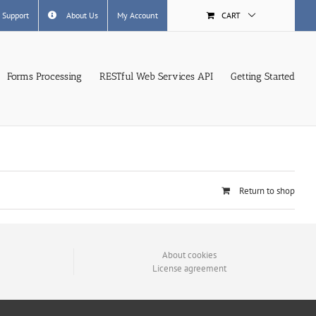
 Support
About Us
My Account
CART
Forms Processing
RESTful Web Services API
Getting Started
Return to shop
About cookies
License agreement