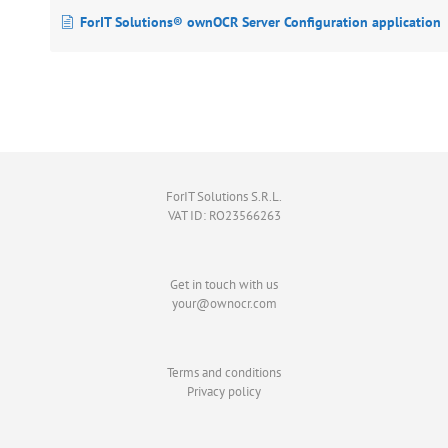
ForIT Solutions® ownOCR Server Configuration application
ForIT Solutions S.R.L.
VAT ID: RO23566263
Get in touch with us
your@ownocr.com
Terms and conditions
Privacy policy