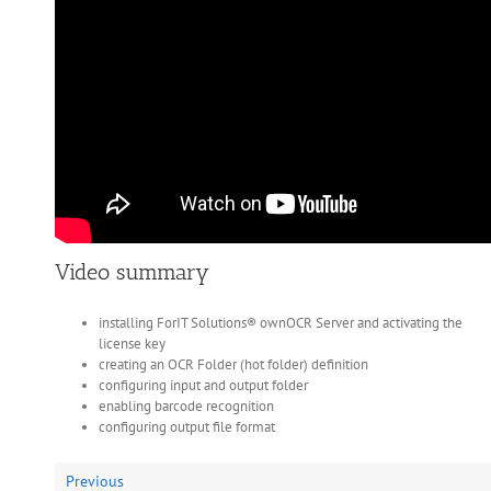
Video summary
installing ForIT Solutions® ownOCR Server and activating the
license key
creating an OCR Folder (hot folder) definition
configuring input and output folder
enabling barcode recognition
configuring output file format
Previous