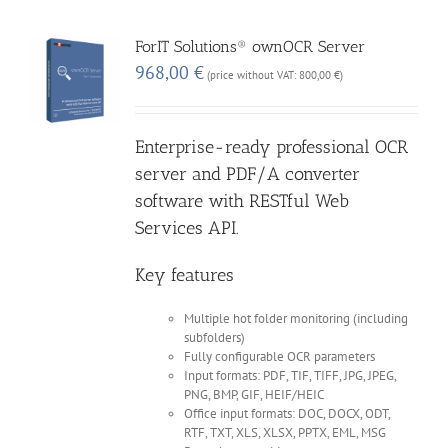
ForIT Solutions® ownOCR Server
968,00
€
(price without VAT:
800,00
€
)
Enterprise-ready professional OCR
server and PDF/A converter
software with RESTful Web
Services API.
Key features
Multiple hot folder monitoring (including
subfolders)
Fully configurable OCR parameters
Input formats: PDF, TIF, TIFF, JPG, JPEG,
PNG, BMP, GIF, HEIF/HEIC
Office input formats: DOC, DOCX, ODT,
RTF, TXT, XLS, XLSX, PPTX, EML, MSG