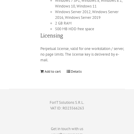
Windows 7 SP1, Windows 8, Windows 8.1,
Windows 10, Windows 11
Windows Server 2012, Windows Server
2016, Windows Server 2019
2 GB RAM
500 MB HDD free space
Licensing
Perpetual license, valid for one workstation / server,
no page limits. The license key is delivered by e-
mail.
Add to cart
Details
ForIT Solutions S.R.L.
VAT ID: RO23566263
Get in touch with us