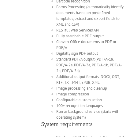
Barcode recognition
Forms Processing (automatically identify
documents based on predefined
templates, extract and export fields to
XML and CSV)
RESTful Web Services API
Fully searchable PDF output
Convert Office documents to PDF or
PDF/A
Digitally sign PDF output
Standard PDF/A output (PDF/A-1a,
PDF/A-2a, PDF/A-3a, PDF/A-1b, PDF/A-
2b, PDF/A-3b)
Additional output formats: DOCX, ODT,
RTF, TXT, MHT, EPUB, XML
Image processing and cleanup
Image compression
Configurable custom action
100+ recognition languages
Run as background service (starts with
operating system)
System requirements