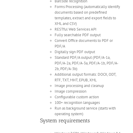
Barcode recognition
Forms Processing (automatically identify
documents based on predefined
templates, extract and export fields to
XML and CSV)
RESTful Web Services API
Fully searchable PDF output
Convert Office documents to PDF or
PDF/A
Digitally sign PDF output
Standard PDF/A output (PDF/A-1a,
PDF/A-2a, PDF/A-3a, PDF/A-1b, PDF/A-
2b, PDF/A-3b)
Additional output formats: DOCX, ODT,
RTF, TXT, MHT, EPUB, XML
Image processing and cleanup
Image compression
Configurable custom action
100+ recognition languages
Run as background service (starts with
operating system)
System requirements