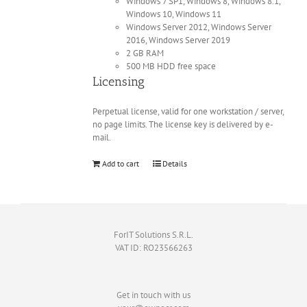
Windows 7 SP1, Windows 8, Windows 8.1,
Windows 10, Windows 11
Windows Server 2012, Windows Server
2016, Windows Server 2019
2 GB RAM
500 MB HDD free space
Licensing
Perpetual license, valid for one workstation / server,
no page limits. The license key is delivered by e-
mail.
Add to cart
Details
ForIT Solutions S.R.L.
VAT ID: RO23566263
Get in touch with us