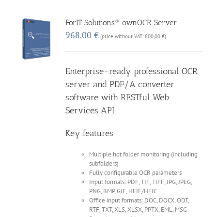
ForIT Solutions® ownOCR Server
968,00
€
(price without VAT:
800,00
€
)
Enterprise-ready professional OCR
server and PDF/A converter
software with RESTful Web
Services API.
Key features
Multiple hot folder monitoring (including
subfolders)
Fully configurable OCR parameters
Input formats: PDF, TIF, TIFF, JPG, JPEG,
PNG, BMP, GIF, HEIF/HEIC
Office input formats: DOC, DOCX, ODT,
RTF, TXT, XLS, XLSX, PPTX, EML, MSG