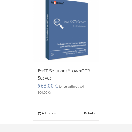
ForIT Solutions® ownOCR
Server
968,00
€
(price without VAT:
800,00
€
)
Add to cart
Details