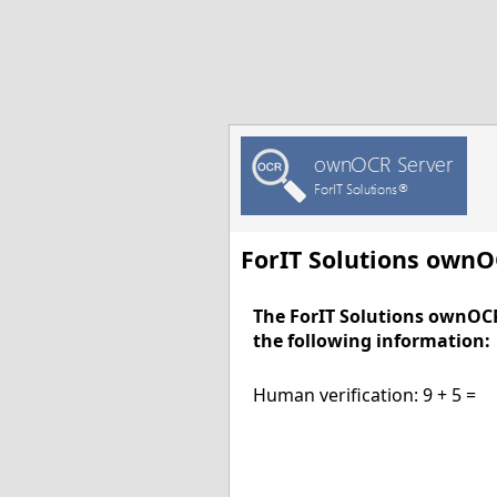
ForIT Solutions own
The ForIT Solutions ownOC
the following information:
Human verification: 9 + 5 =