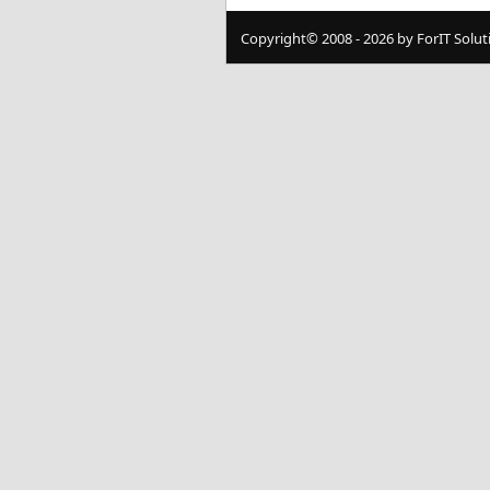
Copyright© 2008 - 2026 by ForIT Soluti